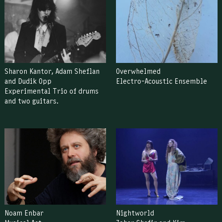
Sharon Kantor, Adam Sheflan
Overwhelmed
and Dudik Opp
Electro-Acoustic Ensemble
Experimental Trio of drums
and two guitars.
Noam Enbar
Nightworld