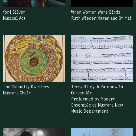
Yoni Silver
When Women Were Birds
Musical Act
Ruth Wieder Magan and Or Mai
The Calamity Dwellers
Terry Riley: A Rainbow in
Musrara Choir
Curved Air
Preformed by Modern
Ensemble of Musrara New
Music Department