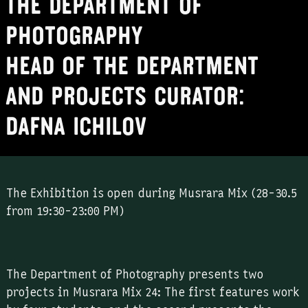
The Department of
Photography
Head of the Department
and projects curator:
Dafna Ichilov
The Exhibition is open during Musrara Mix (28-30.5
from 19:30-23:00 PM)
The Department of Photography presents two
projects in Musrara Mix 24: The first features work