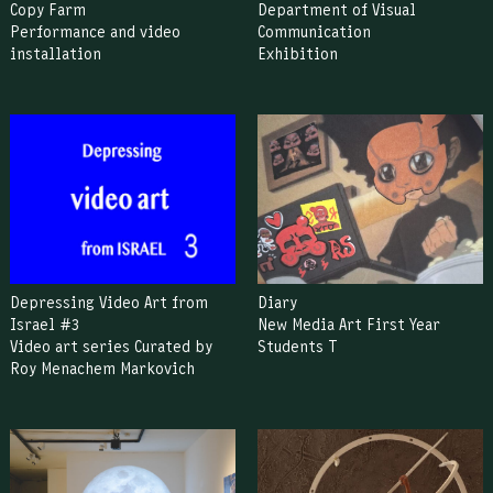
Copy Farm
Department of Visual
Performance and video
Communication
installation
Exhibition
Depressing Video Art from
Diary
Israel #3
New Media Art First Year
Video art series Curated by
Students T
Roy Menachem Markovich