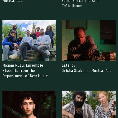
Musical Act
Zohar Shafir and Kim
Teitelbaum
Maqam Music Ensemble
Latency
Students from the
Grisha Shakhnes Musical Act
Department of New Music