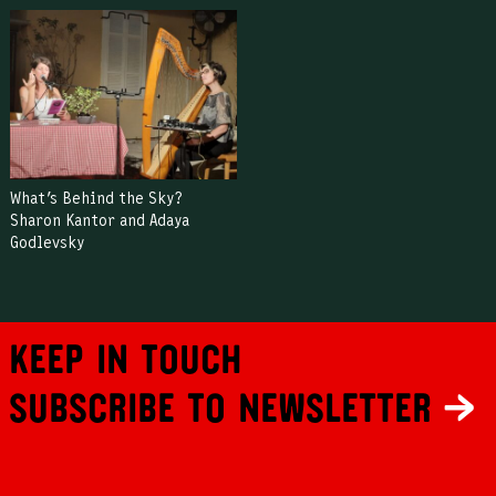
What’s Behind the Sky?
Sharon Kantor and Adaya
Godlevsky
Keep in touch
Subscribe to newsletter
←