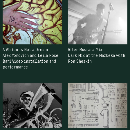
A Vision is Not a Dream
After Musrara Mix
Alex Yonovich and Leila Rose
Dark Mix at the Mazkeka with
Bari Video installation and
Ron Sheskin
performance