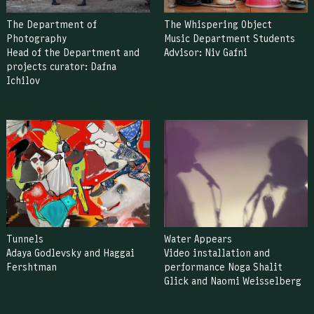
The Department of
The Whispering Object
Photography
Music Department Students
Head of the Department and
Advisor: Niv Gafni
projects curator: Dafna
Ichilov
Tunnels
Water Appears
Adaya Godlevsky and Haggai
Video installation and
Fershtman
performance Noga Shalit
Glick and Naomi Weisselberg