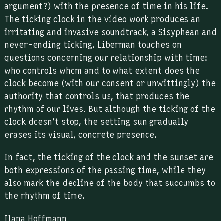
argument?) with the presence of time in his life.
The ticking clock in the video work produces an
irritating and invasive soundtrack, a Sisyphean and
never-ending ticking. Liberman touches on
questions concerning our relationship with time:
who controls whom and to what extent does the
clock become (with our consent or unwittingly) the
authority that controls us, that produces the
rhythm of our lives. But although the ticking of the
clock doesn’t stop, the setting sun gradually
erases its visual, concrete presence.
In fact, the ticking of the clock and the sunset are
both expressions of the passing time, while they
also mark the decline of the body that succumbs to
the rhythm of time.
Ilana Hoffmann