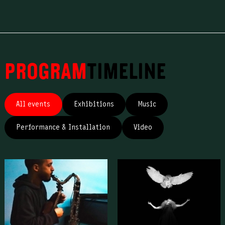
Program
Timeline
All events
Exhibitions
Music
Performance & Installation
Video