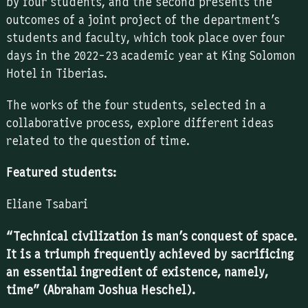
by four students, and the second presents the
outcomes of a joint project of the department’s
students and faculty, which took place over four
days in the 2022-23 academic year at King Solomon
Hotel in Tiberias.
The works of the four students, selected in a
collaborative process, explore different ideas
related to the question of time.
Featured students:
Eliane Tsabari
“Technical civilization is man’s conquest of space.
It is a triumph frequently achieved by sacrificing
an essential ingredient of existence, namely,
time” (Abraham Joshua Heschel).