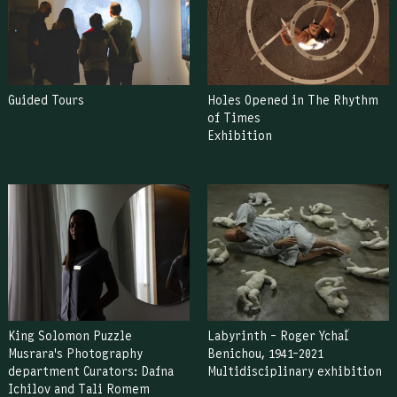
Guided Tours
Holes Opened in The Rhythm
of Times
Exhibition
King Solomon Puzzle
Labyrinth – Roger YchaÏ
Musrara's Photography
Benichou, 1941–2021
department Curators: Dafna
Multidisciplinary exhibition
Ichilov and Tali Romem