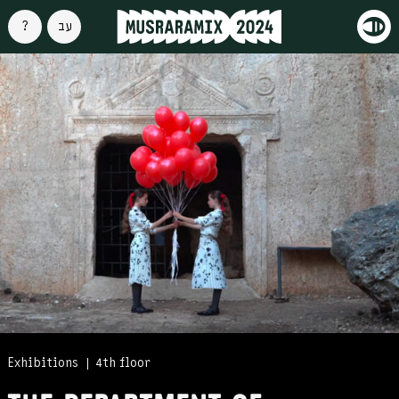
About
עברית
Exhibitions
4th floor