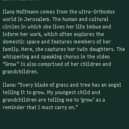
Ilana Hoffmann comes from the ultra-Orthodox
world in Jerusalem. The human and cultural
circles in which she lives her life imbue and
inform her work, which often explores the
domestic space and features members of her
family. Here, she captures her twin daughters. The
whispering and speaking chorus in the video
“Grow” is also comprised of her children and
grandchildren.
Ilana: “Every blade of grass and tree has an angel
telling it to grow. My youngest child and
grandchildren are telling me to ‘grow’ as a
reminder that I must carry on.”