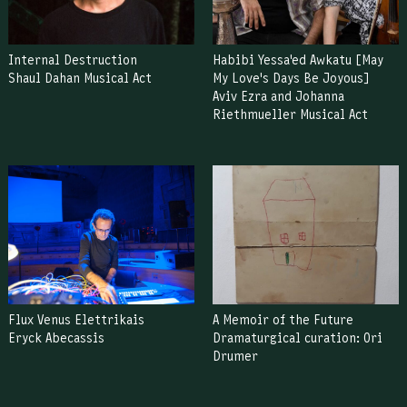
Internal Destruction
Habibi Yessa'ed Awkatu [May
Shaul Dahan Musical Act
My Love's Days Be Joyous]
Aviv Ezra and Johanna
Riethmueller Musical Act
Flux Venus Elettrikais
A Memoir of the Future
Eryck Abecassis
Dramaturgical curation: Ori
Drumer