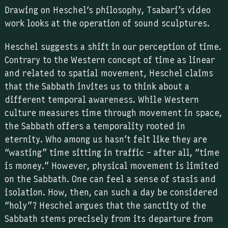
Drawing on Heschel‘s philosophy, Tsabari’s video
work looks at the operation of sound sculptures.
Heschel suggests a shift in our perception of time.
Contrary to the Western concept of time as linear
and related to spatial movement, Heschel claims
that the Sabbath invites us to think about a
different temporal awareness. While Western
culture measures time through movement in space,
the Sabbath offers a temporality rooted in
eternity. Who among us hasn’t felt like they are
“wasting” time sitting in traffic – after all, “time
is money.” However, physical movement is limited
on the Sabbath. One can feel a sense of stasis and
isolation. How, then, can such a day be considered
“holy”? Heschel argues that the sanctity of the
Sabbath stems precisely from its departure from