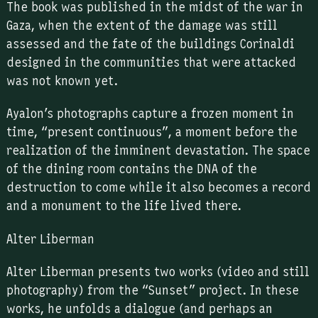
The book was published in the midst of the war in
Gaza, when the extent of the damage was still
assessed and the fate of the buildings Corinaldi
designed in the communities that were attacked
was not known yet.
Ayalon’s photographs capture a frozen moment in
time, “present continuous”, a moment before the
realization of the imminent devastation. The space
of the dining room contains the DNA of the
destruction to come while it also becomes a record
and a monument to the life lived there.
Alter Liberman
Alter Liberman presents two works (video and still
photography) from the “Sunset” project. In these
works, he unfolds a dialogue (and perhaps an