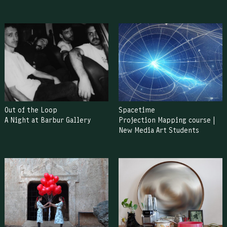
Out of the Loop
Spacetime
A Night at Barbur Gallery
Projection Mapping course |
New Media Art Students