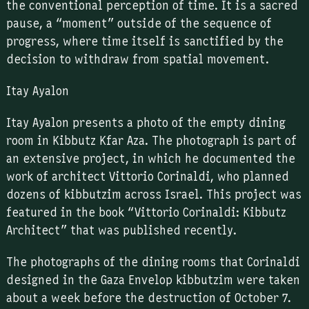
the conventional perception of time. It is a sacred
pause, a “moment” outside of the sequence of
progress, where time itself is sanctified by the
decision to withdraw from spatial movement.
Itay Ayalon
Itay Ayalon presents a photo of the empty dining
room in Kibbutz Kfar Aza. The photograph is part of
an extensive project, in which he documented the
work of architect Vittorio Corinaldi, who planned
dozens of kibbutzim across Israel. This project was
featured in the book “Vittorio Corinaldi: Kibbutz
Architect” that was published recently.
The photographs of the dining rooms that Corinaldi
designed in the Gaza Envelop kibbutzim were taken
about a week before the destruction of October 7.