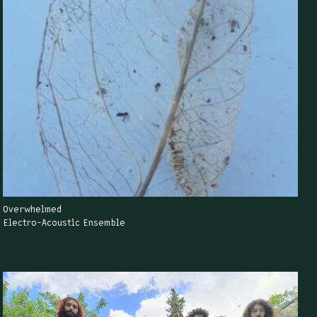
Overwhelmed
Electro-Acoustic Ensemble