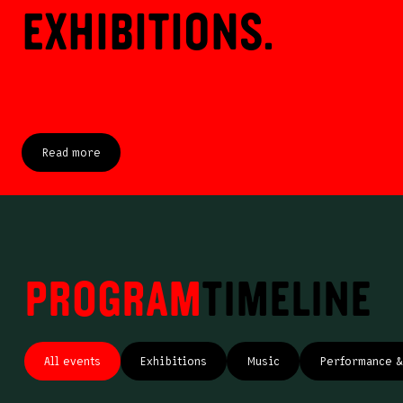
exhibitions.
Read more
Program
Timeline
All events
Exhibitions
Music
Performance & 