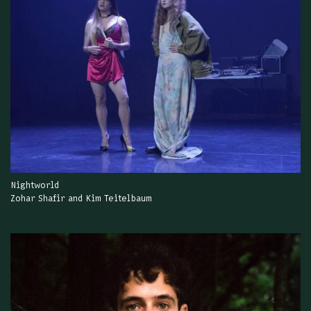
Nightworld
Zohar Shafir and Kim Teitelbaum