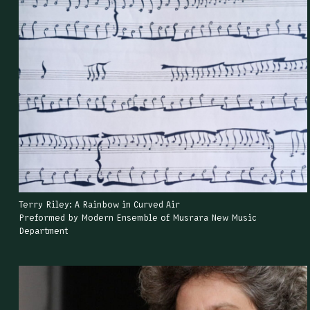
Terry Riley: A Rainbow in Curved Air
Preformed by Modern Ensemble of Musrara New Music
Department