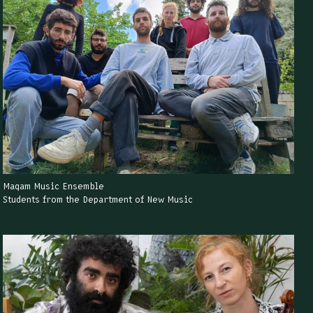
Maqam Music Ensemble
Students from the Department of New Music