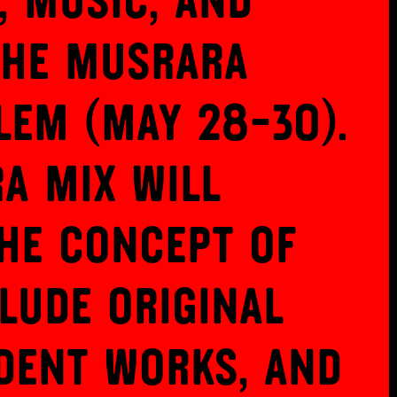
, music, and
the Musrara
lem (May 28-30).
a Mix will
he concept of
lude original
dent works, and