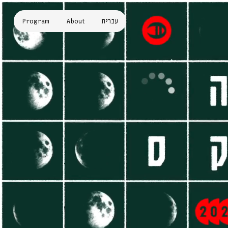
Program
About
עברית