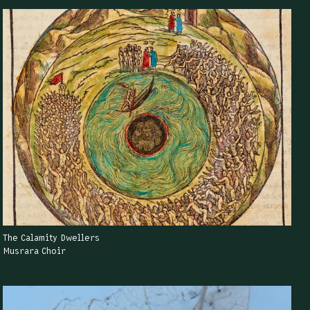
The Calamity Dwellers
Musrara Choir