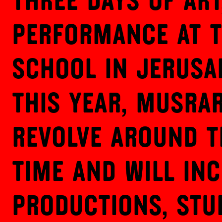
Three days of art
performance at 
School in Jerusa
This year, Musrar
revolve around t
Time and will inc
productions, stu