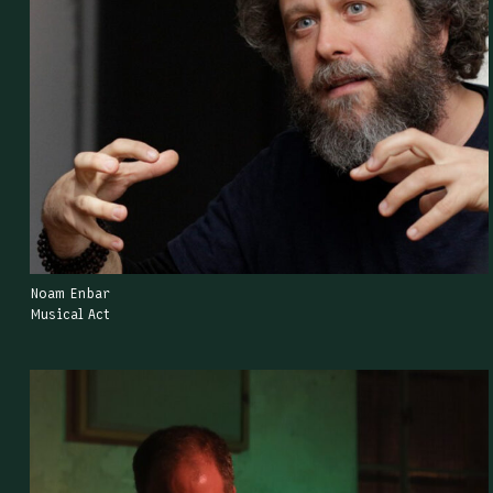
Noam Enbar
Musical Act