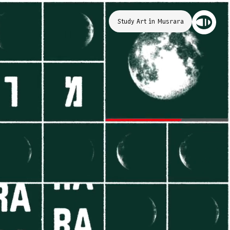
Study Art in Musrara