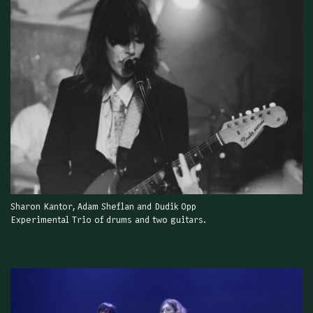
Sharon Kantor, Adam Sheflan and Dudik Opp
Experimental Trio of drums and two guitars.