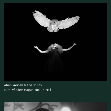
When Women Were Birds
Ruth Wieder Magan and Or Mai