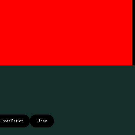
Installation
Video