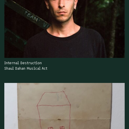
Internal Destruction
Shaul Dahan Musical Act