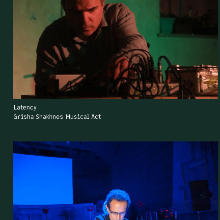
Latency
Grisha Shakhnes Musical Act