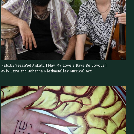
Habibi Yessa'ed Awkatu [May My Love's Days Be Joyous]
Aviv Ezra and Johanna Riethmueller Musical Act