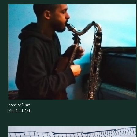
Yoni Silver
Musical Act