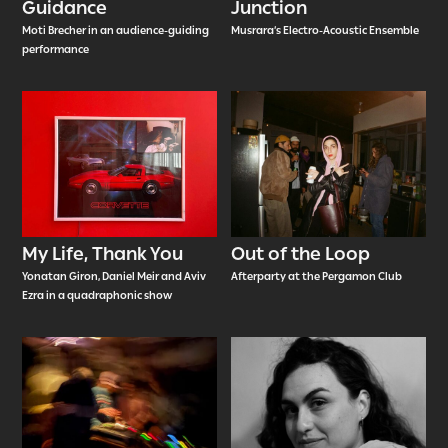
Guidance
Junction
Moti Brecher in an audience-guiding
Musrara’s Electro-Acoustic Ensemble
performance
My Life, Thank You
Out of the Loop
Yonatan Giron, Daniel Meir and Aviv
Afterparty at the Pergamon Club
Ezra in a quadraphonic show