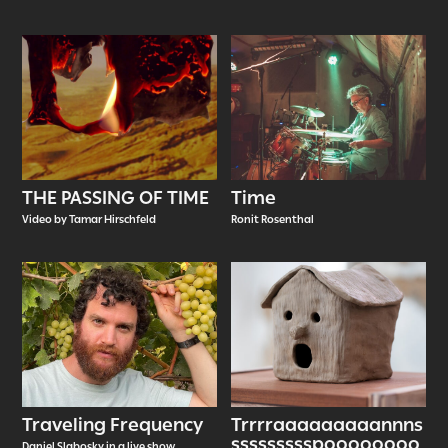
THE PASSING OF TIME
Time
Video by Tamar Hirschfeld
Ronit Rosenthal
Traveling Frequency
Trrrraaaaaaaaannns
ssssssssspoooooooo
Daniel Slabosky in a live show