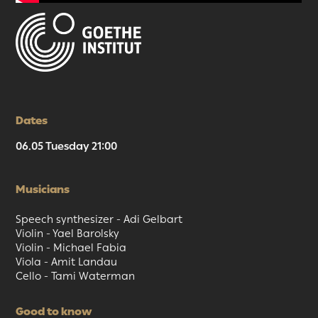
Dates
06.05 Tuesday 21:00
Musicians
Speech synthesizer - Adi Gelbart
Violin - Yael Barolsky
Violin - Michael Fabia
Viola - Amit Landau
Cello - Tami Waterman
Good to know