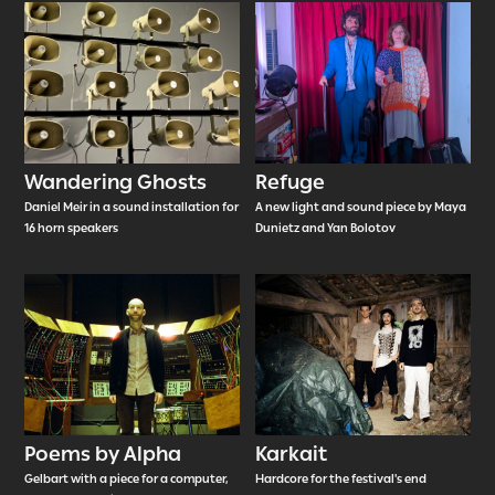
Wandering Ghosts
Refuge
Daniel Meir in a sound installation for
A new light and sound piece by Maya
16 horn speakers
Dunietz and Yan Bolotov
Poems by Alpha
Karkait
Gelbart with a piece for a computer,
Hardcore for the festival's end