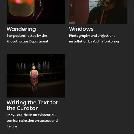
Wandering
Windows
Symposium hosted by the
Photography and projections
Phototherapy Department
installation by Vadim Tonkonog
Writing the Text for
the Curator
Shay-Lee Uziel in an existential-
comical reflection on success and
failure