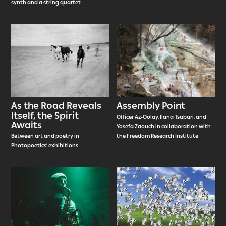
synth and a string quartet
As the Road Reveals
Assembly Point
Itself, the Spirit
Officer Az-Oolay, Ilana Tsabari, and
Awaits
Yosefa Zaouch in collaboration with
Between art and poetry in
the Freedom Research Institute
Photopoetics’ exhibitions