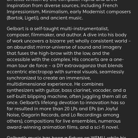
inspiration from diverse sources, including French
Impressionism, Minimalism, early Modernist composers
(Bartok, Ligeti), and ancient music.
Gelbart is a self-taught multi-instrumentalist,
composer, filmmaker, and author. A dive into his body
of work uncovers a bizarre yet wholly consistent world –
an absurdist mirror-universe of sound and imagery
that fuses the high-brow with the low, and the
accessible with the complex. His concerts are a one-
man tour de force – a DIY extravaganza that blends
eccentric electropop with surreal visuals, seamlessly
synchronized to create an immersive,
multidimensional experience. He combines
synthesizers with guitar, bass clarinet, vocoder, and a
self-built blipping machine, often juggling them all at
once. Gelbart’s lifelong devotion to innovation has so
far resulted in more than 20 LPs and EPs (on Joyful
Noise, Gagarin Records, and Lo Recordings among
others), compositions for live ensembles, numerous
award-winning animation films, and a sci-fi novel.
Gelbart’s music has been a fixture on WFMU, while his