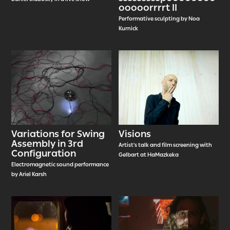
ooooorrrrt II
Performative sculpting by Noa
Kurnick
Variations for Swing
Visions
Assembly in 3rd
Artist’s talk and film screening with
Configuration
Gelbart at HaMazkeka
Electromagnetic sound performance
by Ariel Karsh