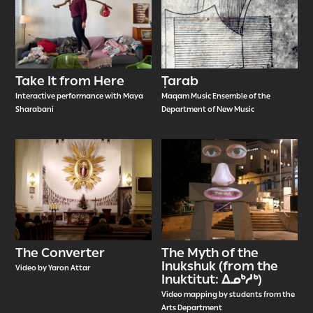
Take It from Here
Ṭarab
Interactive performance with Maya
Maqam Music Ensemble of the
Sharabani
Department of New Music
The Converter
The Myth of the
Inukshuk (from the
Video by Yaron Attar
Inuktitut: ᐃᓄᒃᓱᒃ)
Video mapping by students from the
Arts Department