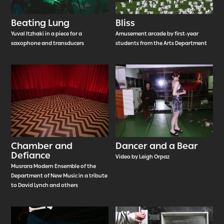
Beating Lung
Bliss
Yuval Itzhaki in a piece for a
Amusement arcade by first-year
saxophone and transducers
students from the Arts Department
Chamber and
Dancer and a Bear
Defiance
Video by Leigh Orpaz
Musrara Modern Ensemble of the
Department of New Music in a tribute
to David Lynch and others