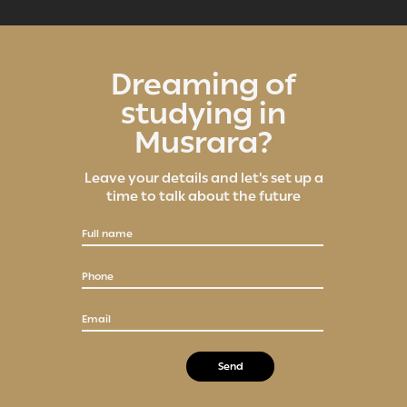
Dreaming of
studying in
Musrara?
Leave your details and let's set up a
time to talk about the future
Full name
Phone
Email