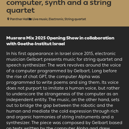
computer, synth and a string
quartet
Panther Hall
Live music, Electronic, String quartet
Musrara Mix 2025 Opening
Show i
n collaboration
with Goethe-Institut Israel
In his first appearance in Israel since 2015, electronic
musician Gelbart presents music for string quartet and
speech synthesizer. The work revolves around the voice
of a computer programmed by Gelbart. Long before
the rise of chat GPT, the computer Alpha was
programmed to write poems and sing them. Its voice
does not purport to imitate a human voice, but rather
to underscore the strangeness of the computer as an
independent entity. The music, on the other hand, sets
out to bridge the gap between the robotic and the
human and mediate the cold expression through rich
and organic harmonies of string instruments and a
synthesizer. The piece was composed by Gelbart based
on texts written by the computer Alpha and drew