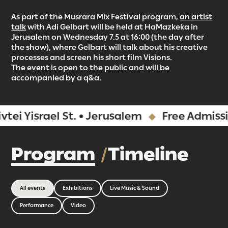
As part of the Musrara Mix Festival program,
an artist
talk
with Adi Gelbart will be held at HaMazkeka in
Jerusalem on Wednesday 7.5 at 16:00 (the day after
the show), where Gelbart will talk about his creative
processes and screen his short film Visions.
The event is open to the public and will be
accompanied by a q&a.
srael St. • Jerusalem
Free Admission
Program
Timeline
All events
Exhibitions
Live Music & Sound
Performance
Video