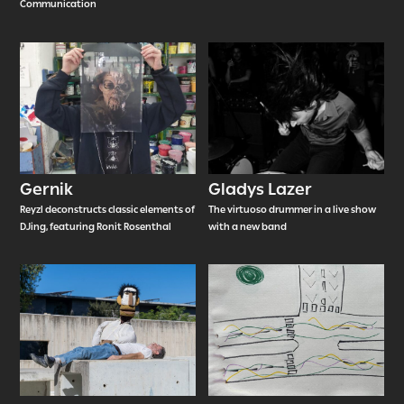
Communication
Gernik
Gladys Lazer
Reyzl deconstructs classic elements of
The virtuoso drummer in a live show
DJing, featuring Ronit Rosenthal
with a new band