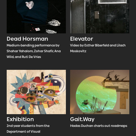
Dead Horsman
Elevator
Medium-bending performance by
Video by Esther Biberfeld and Lilach
Shahar Yahalom, Zohar Shafir, Ana
Moskovitz
Wild, and Ruti De Vries
Exhibition
Gait.Way
2nd year students from the
Hadas Duchan charts out roadmaps
Department of Visual