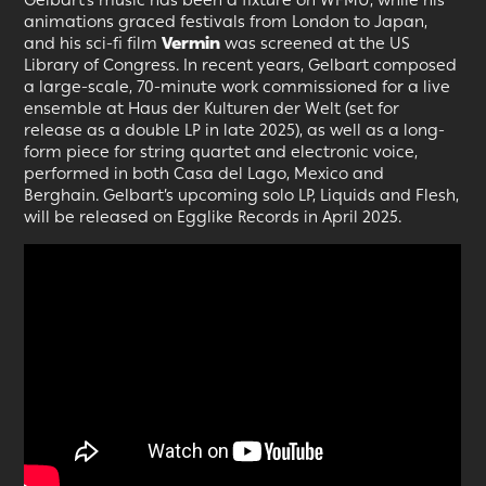
animations graced festivals from London to Japan,
and his sci-fi film
Vermin
was screened at the US
Library of Congress. In recent years, Gelbart composed
a large-scale, 70-minute work commissioned for a live
ensemble at Haus der Kulturen der Welt (set for
release as a double LP in late 2025), as well as a long-
form piece for string quartet and electronic voice,
performed in both Casa del Lago, Mexico and
Berghain. Gelbart’s upcoming solo LP, Liquids and Flesh,
will be released on Egglike Records in April 2025.