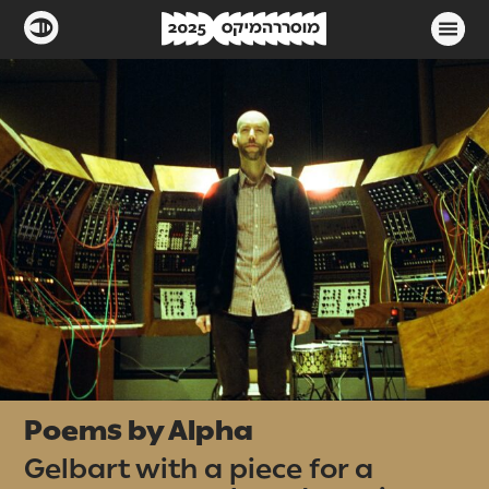
Poems by Alpha
Gelbart with a piece for a