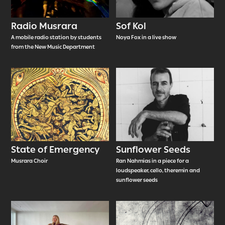
Radio Musrara
Sof Kol
A mobile radio station by students
Noya Fox in a live show
from the New Music Department
State of Emergency
Sunflower Seeds
Musrara Choir
Ran Nahmias in a piece for a
loudspeaker, cello, theremin and
sunflower seeds