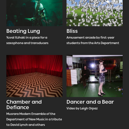
Beating Lung
Bliss
Yuval Itzhaki in a piece for a
Amusement arcade by first-year
saxophone and transducers
students from the Arts Department
Chamber and
Dancer and a Bear
Defiance
Video by Leigh Orpaz
Musrara Modern Ensemble of the
Department of New Music in a tribute
to David Lynch and others