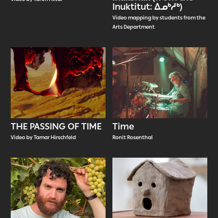
Inuktitut: ᐃᓄᒃᓱᒃ)
Video mapping by students from the
Arts Department
THE PASSING OF TIME
Time
Video by Tamar Hirschfeld
Ronit Rosenthal