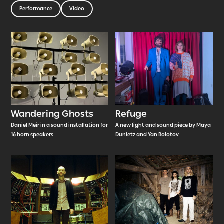
Performance
Video
Wandering Ghosts
Refuge
Daniel Meir in a sound installation for
A new light and sound piece by Maya
16 horn speakers
Dunietz and Yan Bolotov