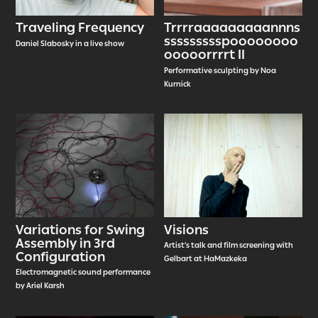
Traveling Frequency
Trrrraaaaaaaaannns
ssssssssspoooooooo
Daniel Slabosky in a live show
ooooorrrrt II
Performative sculpting by Noa
Kurnick
Variations for Swing
Visions
Assembly in 3rd
Artist’s talk and film screening with
Configuration
Gelbart at HaMazkeka
Electromagnetic sound performance
by Ariel Karsh