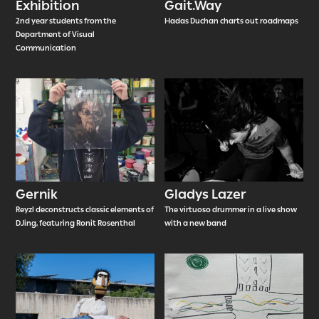
Exhibition
Gait.Way
2nd year students from the
Hadas Duchan charts out roadmaps
Department of Visual
Communication
Gernik
Gladys Lazer
Reyzl deconstructs classic elements of
The virtuoso drummer in a live show
DJing, featuring Ronit Rosenthal
with a new band