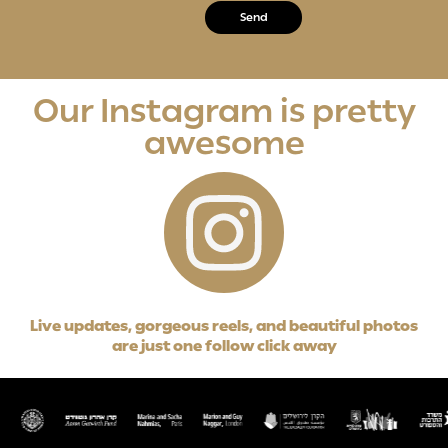
Our Instagram is pretty
awesome
Live updates, gorgeous reels, and beautiful photos
are just one follow click away