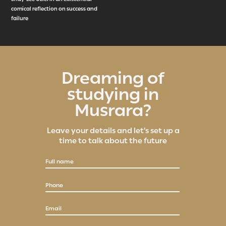
comical reflection on success and
failure
Dreaming of
studying in
Musrara?
Leave your details and let's set up a
time to talk about the future
Full name
Phone
Email