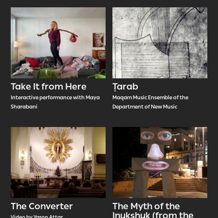
Take It from Here
Ṭarab
Interactive performance with Maya
Maqam Music Ensemble of the
Sharabani
Department of New Music
The Converter
The Myth of the
Inukshuk (from the
Video by Yaron Attar