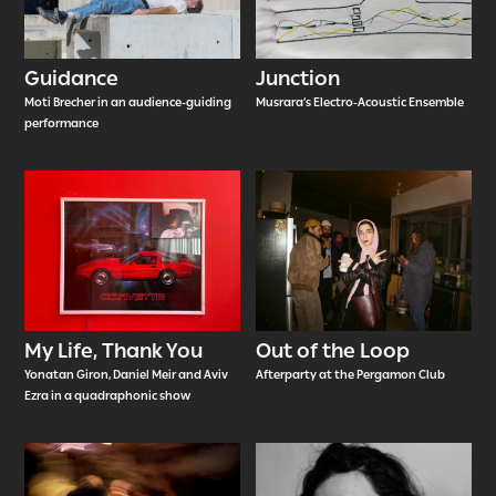
Guidance
Junction
Moti Brecher in an audience-guiding
Musrara’s Electro-Acoustic Ensemble
performance
My Life, Thank You
Out of the Loop
Yonatan Giron, Daniel Meir and Aviv
Afterparty at the Pergamon Club
Ezra in a quadraphonic show