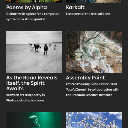
Poems by Alpha
Karkait
Gelbart with a piece for a computer,
Hardcore for the festival's end
synth and a string quartet
As the Road Reveals
Assembly Point
Itself, the Spirit
Officer Az-Oolay, Ilana Tsabari, and
Awaits
Yosefa Zaouch in collaboration with
Between art and poetry in
the Freedom Research Institute
Photopoetics’ exhibitions