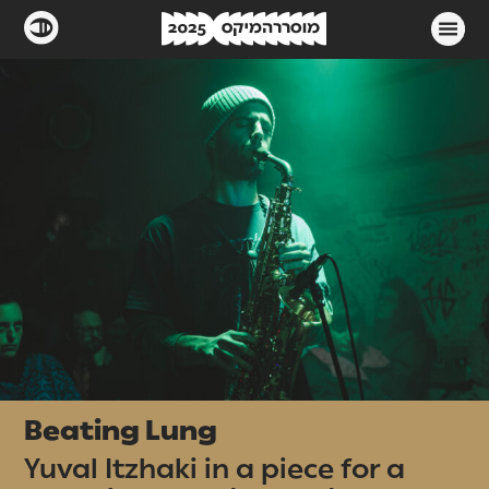
Beating Lung
Yuval Itzhaki in a piece for a