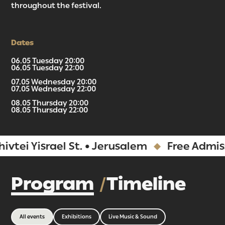
throughout the festival.
Dates
06.05 Tuesday 20:00
06.05 Tuesday 22:00
07.05 Wednesday 20:00
07.05 Wednesday 22:00
08.05 Thursday 20:00
08.05 Thursday 22:00
Yisrael St. • Jerusalem
Free Admission
Program
Timeline
All events
Exhibitions
Live Music & Sound