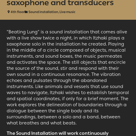
saxophone and transducers
4th floor
Sound installation, Live music
“Beating Lung”
is a sound installation that comes alive
with a live show twice a night, in which Itzhaki plays a
saxophone solo in the installation he created. Playing
in the middle of a circle composed of objects, musical
instruments, and sound boxes, the music permeates
and activates the space. The still objects that encircle
the source of the sound, stir and respond with their
own sound in a continuous resonance. The vibration
echoes and pulsates through the abandoned
instruments. Like animals and vessels that use sound
waves to navigate, Itzhaki wishes to establish temporal
and spatial coordinates, if only for a brief moment. The
work explores the delineation of boundaries through a
dialogue between the single body and its
surroundings, between a solo and a band, between
what breathes and what beats.
The Sound Installation will work continuously