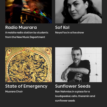
Radio Musrara
Sof Kol
A mobile radio station by students
Noya Fox in a live show
from the New Music Department
State of Emergency
Sunflower Seeds
Musrara Choir
Ran Nahmias in a piece for a
loudspeaker, cello, theremin and
sunflower seeds