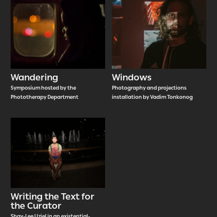
Wandering
Windows
Symposium hosted by the
Photography and projections
Phototherapy Department
installation by Vadim Tonkonog
Writing the Text for
the Curator
Shay-Lee Uziel in an existential-