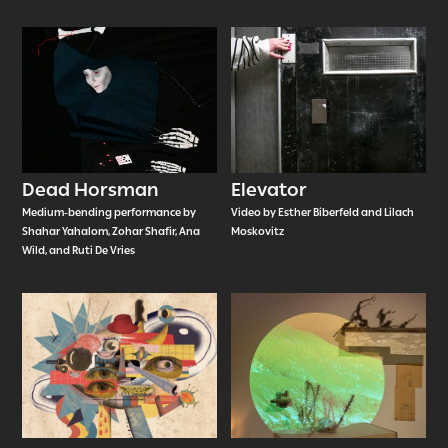
Dead Horsman
Elevator
Medium-bending performance by
Video by Esther Biberfeld and Lilach
Shahar Yahalom, Zohar Shafir, Ana
Moskovitz
Wild, and Ruti De Vries