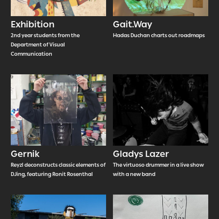
Exhibition
Gait.Way
2nd year students from the
Hadas Duchan charts out roadmaps
Department of Visual
Communication
Gernik
Gladys Lazer
Reyzl deconstructs classic elements of
The virtuoso drummer in a live show
DJing, featuring Ronit Rosenthal
with a new band