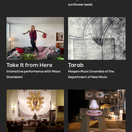
sunflower seeds
Take It from Here
Ṭarab
Interactive performance with Maya
Maqam Music Ensemble of the
Sharabani
Department of New Music