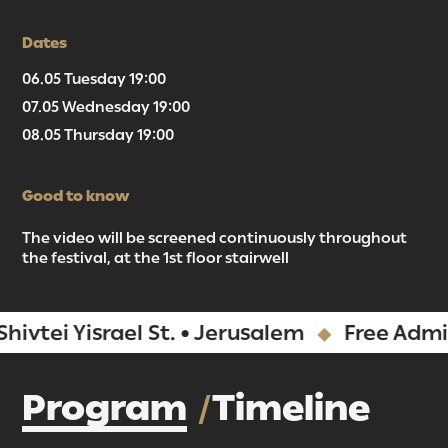
Dates
06.05 Tuesday 19:00
07.05 Wednesday 19:00
08.05 Thursday 19:00
Good to know
The video will be screened continuously throughout
the festival, at the 1st floor stairwell
 Yisrael St. • Jerusalem
Free Admission
Program
Timeline