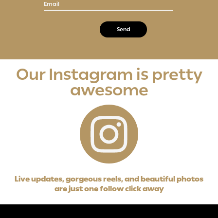
Email
Our Instagram is pretty
awesome
Live updates, gorgeous reels, and beautiful photos
are just one follow click away