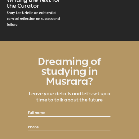
the Curator
Shay-Lee Uziel in an existential-
comical reflection on success and
failure
Dreaming of
studying in
Musrara?
Leave your details and let's set up a
time to talk about the future
Full name
Phone