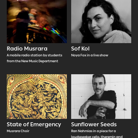
Radio Musrara
Sof Kol
A mobile radio station by students
Noya Fox in a live show
from the New Music Department
State of Emergency
Sunflower Seeds
Musrara Choir
Ran Nahmias in a piece for a
loudspeaker, cello, theremin and