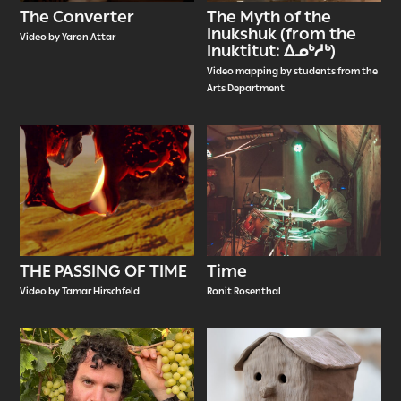
The Converter
The Myth of the
Inukshuk (from the
Video by Yaron Attar
Inuktitut: ᐃᓄᒃᓱᒃ)
Video mapping by students from the
Arts Department
THE PASSING OF TIME
Time
Video by Tamar Hirschfeld
Ronit Rosenthal