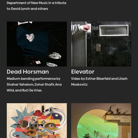
Department of New Music in a tribute
to David Lynch and others
Dead Horsman
Elevator
Medium-bending performance by
Video by Esther Biberfeld and Lilach
Shahar Yahalom, Zohar Shafir, Ana
Moskovitz
Wild, and Ruti De Vries