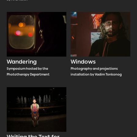
Wandering
Windows
Symposium hosted by the
Photography and projections
Phototherapy Department
installation by Vadim Tonkonog
Writing the Text for