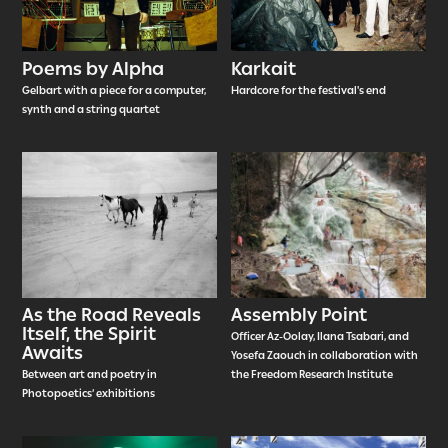
Poems by Alpha
Karkait
Gelbart with a piece for a computer,
Hardcore for the festival's end
synth and a string quartet
As the Road Reveals
Assembly Point
Itself, the Spirit
Officer Az-Oolay, Ilana Tsabari, and
Awaits
Yosefa Zaouch in collaboration with
Between art and poetry in
the Freedom Research Institute
Photopoetics’ exhibitions