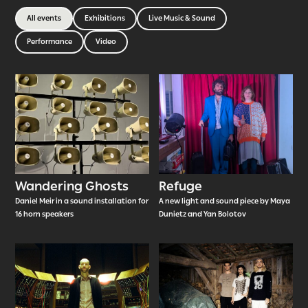
All events
Exhibitions
Live Music & Sound
Performance
Video
Wandering Ghosts
Refuge
Daniel Meir in a sound installation for
A new light and sound piece by Maya
16 horn speakers
Dunietz and Yan Bolotov