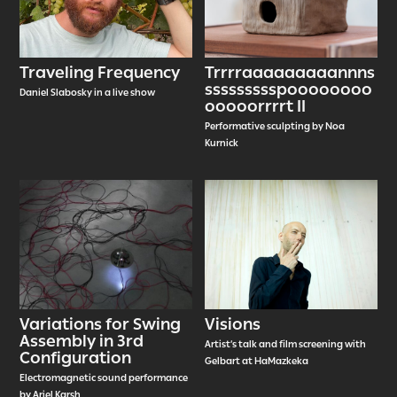
Traveling Frequency
Trrrraaaaaaaaannns
ssssssssspoooooooo
Daniel Slabosky in a live show
ooooorrrrt II
Performative sculpting by Noa
Kurnick
Variations for Swing
Visions
Assembly in 3rd
Artist’s talk and film screening with
Configuration
Gelbart at HaMazkeka
Electromagnetic sound performance
by Ariel Karsh