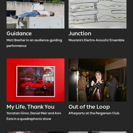
Guidance
Junction
Moti Brecher in an audience-guiding
Musrara’s Electro-Acoustic Ensemble
performance
My Life, Thank You
Out of the Loop
Yonatan Giron, Daniel Meir and Aviv
Afterparty at the Pergamon Club
Ezra in a quadraphonic show