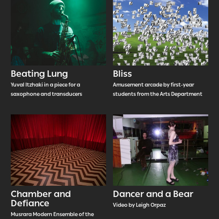
Beating Lung
Bliss
Yuval Itzhaki in a piece for a
Amusement arcade by first-year
saxophone and transducers
students from the Arts Department
Chamber and
Dancer and a Bear
Defiance
Video by Leigh Orpaz
Musrara Modern Ensemble of the