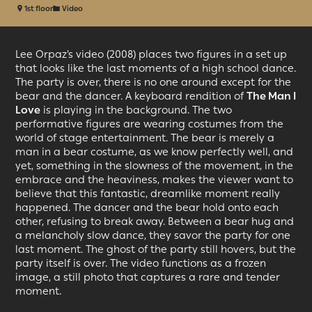
1st floor
Video
Lee Orpaz’s video (2008) places two figures in a set up
that looks like the last moments of a high school dance.
The party is over, there is no one around except for the
bear and the dancer. A keyboard rendition of
The Man I
Love
is playing in the background. The two
performative figures are wearing costumes from the
world of stage entertainment. The bear is merely a
man in a bear costume, as we know perfectly well, and
yet, something in the slowness of the movement, in the
embrace and the heaviness, makes the viewer want to
believe that this fantastic, dreamlike moment really
happened. The dancer and the bear hold onto each
other, refusing to break away. Between a bear hug and
a melancholy slow dance, they savor the party for one
last moment. The ghost of the party still hovers, but the
party itself is over. The video functions as a frozen
image, a still photo that captures a rare and tender
moment.