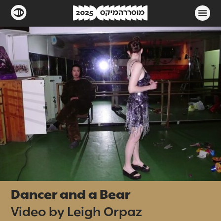
Dancer and a Bear
Video by Leigh Orpaz